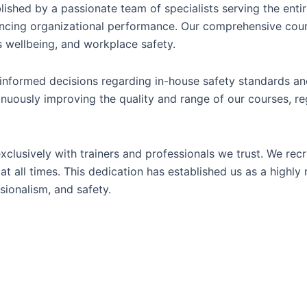
lished by a passionate team of specialists serving the entir
ncing organizational performance. Our comprehensive cours
 wellbeing, and workplace safety.
nformed decisions regarding in-house safety standards and
nuously improving the quality and range of our courses, re
xclusively with trainers and professionals we trust. We rec
at all times. This dedication has established us as a highly
sionalism, and safety.