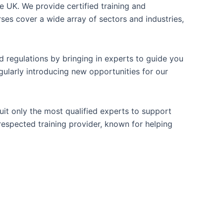
e UK. We provide certified training and
es cover a wide array of sectors and industries,
 regulations by bringing in experts to guide you
gularly introducing new opportunities for our
ruit only the most qualified experts to support
 respected training provider, known for helping