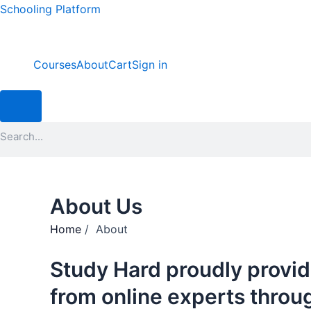
Skip
Schooling Platform
to
content
Courses
About
Cart
Sign in
Hamburger Toggle Menu
Search
About Us
Home
/ About
Study Hard proudly provid
from online experts throu