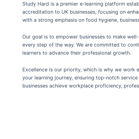
Study Hard is a premier e-learning platform estab
accreditation to UK businesses, focusing on enha
with a strong emphasis on food hygiene, business
Our goal is to empower businesses to make well-i
every step of the way. We are committed to conti
learners to advance their professional growth.
Excellence is our priority, which is why we work e
your learning journey, ensuring top-notch service 
businesses achieve workplace proficiency, profes