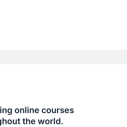
ing online courses
ghout the world.